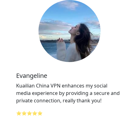
Evangeline
Kuailian China VPN enhances my social
media experience by providing a secure and
private connection, really thank you!
⭐⭐⭐⭐⭐