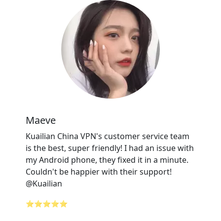
Maeve
Kuailian China VPN's customer service team
is the best, super friendly! I had an issue with
my Android phone, they fixed it in a minute.
Couldn't be happier with their support!
@Kuailian
⭐⭐⭐⭐⭐