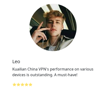
Leo
Kuailian China VPN's performance on various
devices is outstanding. A must-have!
⭐⭐⭐⭐⭐