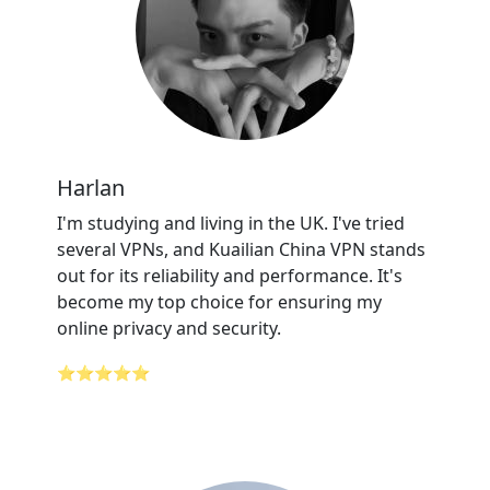
Harlan
I'm studying and living in the UK. I've tried
several VPNs, and Kuailian China VPN stands
out for its reliability and performance. It's
become my top choice for ensuring my
online privacy and security.
⭐⭐⭐⭐⭐