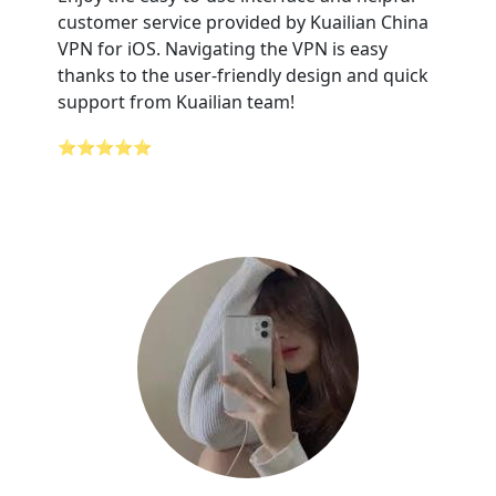
customer service provided by Kuailian China
VPN for iOS. Navigating the VPN is easy
thanks to the user-friendly design and quick
support from Kuailian team!
⭐⭐⭐⭐⭐