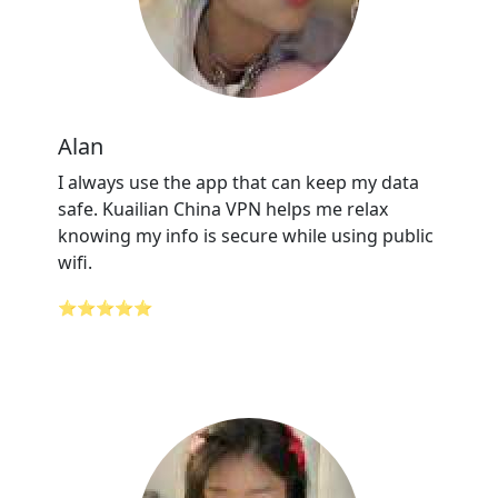
Alan
I always use the app that can keep my data
safe. Kuailian China VPN helps me relax
knowing my info is secure while using public
wifi.
⭐⭐⭐⭐⭐