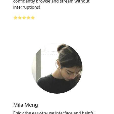
confidently browse and stream without
interruptions!
⭐⭐⭐⭐⭐
Mila Meng
Enjoy the easy-to-use interface and helpful