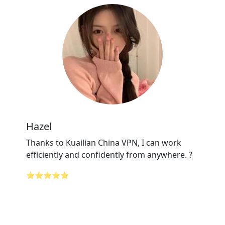
Hazel
Thanks to Kuailian China VPN, I can work
efficiently and confidently from anywhere. ?
⭐⭐⭐⭐⭐