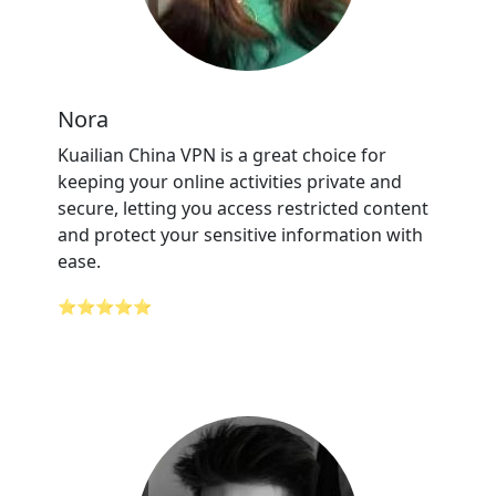
Nora
Kuailian China VPN is a great choice for
keeping your online activities private and
secure, letting you access restricted content
and protect your sensitive information with
ease.
⭐⭐⭐⭐⭐