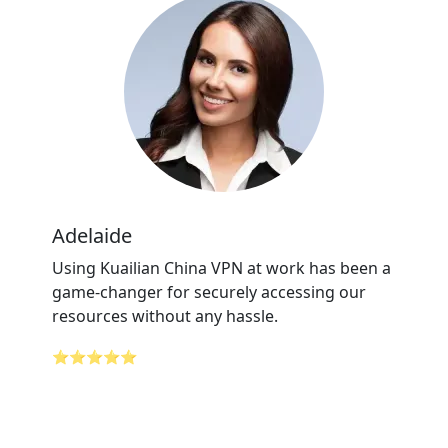
Adelaide
Using Kuailian China VPN at work has been a
game-changer for securely accessing our
resources without any hassle.
⭐⭐⭐⭐⭐