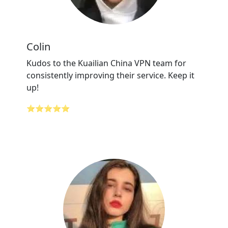
Colin
Kudos to the Kuailian China VPN team for
consistently improving their service. Keep it
up!
⭐⭐⭐⭐⭐