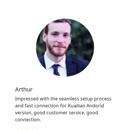
Arthur
Impressed with the seamless setup process
and fast connection for Kuailian Andorid
version, good customer service, good
connection.