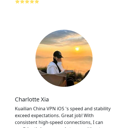
⭐⭐⭐⭐⭐
Charlotte Xia
Kuailian China VPN iOS 's speed and stability
exceed expectations. Great job! With
consistent high-speed connections, I can