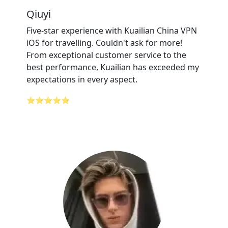
Qiuyi
Five-star experience with Kuailian China VPN
iOS for travelling. Couldn't ask for more!
From exceptional customer service to the
best performance, Kuailian has exceeded my
expectations in every aspect.
⭐⭐⭐⭐⭐