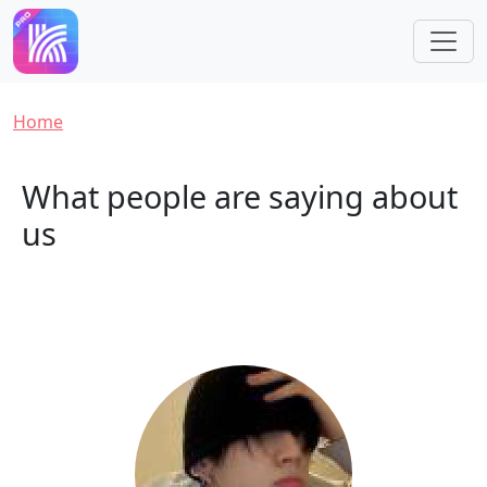
Skip to main content
Breadcrumb
Home
What people are saying about
us