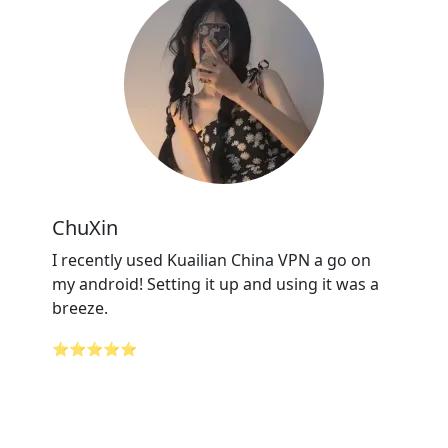
ChuXin
I recently used Kuailian China VPN a go on
my android! Setting it up and using it was a
breeze.
⭐⭐⭐⭐⭐