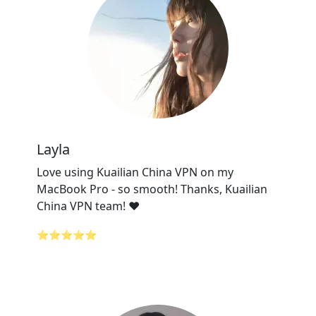
Layla
Love using Kuailian China VPN on my
MacBook Pro - so smooth! Thanks, Kuailian
China VPN team! ❤️
⭐⭐⭐⭐⭐