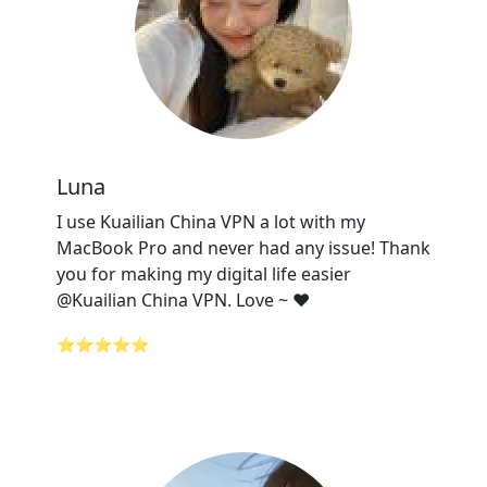
Luna
I use Kuailian China VPN a lot with my
MacBook Pro and never had any issue! Thank
you for making my digital life easier
@Kuailian China VPN. Love ~ ❤️
⭐⭐⭐⭐⭐