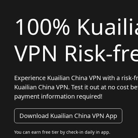
100% Kuaili
VPN Risk-fre
Experience Kuailian China VPN with a risk-fre
Kuailian China VPN. Test it out at no cost 
payment information required!
Download Kuailian China VPN App
You can earn free tier by check-in daily in app.