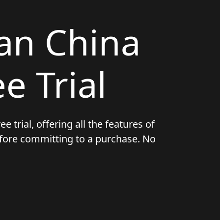
an China
e Trial
e trial, offering all the features of
before committing to a purchase. No