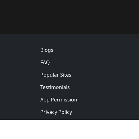
Footer
Blogs
FAQ
Popular Sites
Testimonials
App Permission
Privacy Policy
Ver: 5.0.0
English
简体中文