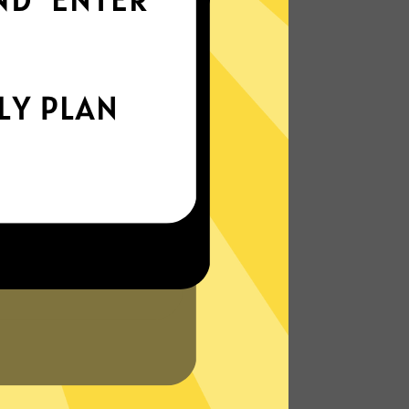
world
Enjoy smooth internet wherever you are -
whether you're out and about or just
chilling on your couch.
More About Kuailian China VPN
Features
N?