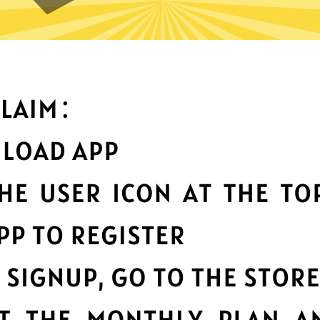
can you do with Kuailian Chin
Top-notch