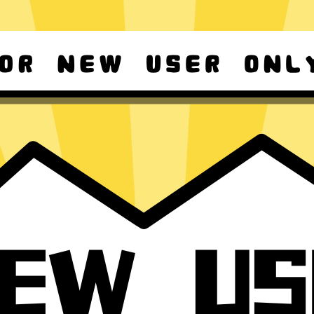
d Android
For Windows 8-11
ownload it again!