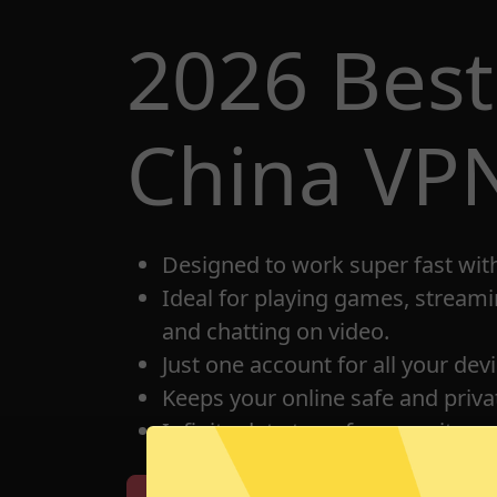
2026 Best
China VP
Designed to work super fast wit
Ideal for playing games, streami
and chatting on video.
Just one account for all your dev
Keeps your online safe and privat
Infinite data transfer capacity.