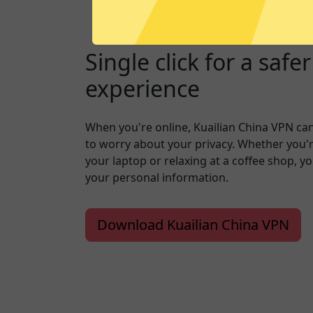
Single click for a safe
experience
When you're online, Kuailian China VPN ca
to worry about your privacy. Whether you'
your laptop or relaxing at a coffee shop, y
your personal information.
Download Kuailian China VPN