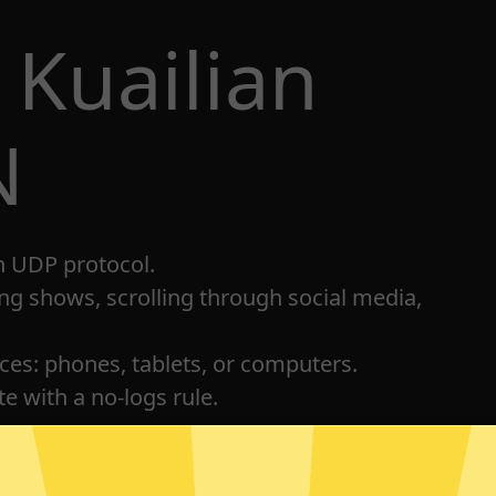
 Kuailian
N
h UDP protocol.
ng shows, scrolling through social media,
ices: phones, tablets, or computers.
e with a no-logs rule.