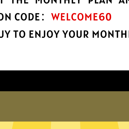
encryption
h
Keep your online stuff safe and sound
s
with top-notch encryption.
Get Kuailian China VPN App
hy choose Kuailian China VP