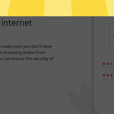
r internet
n make sure you don't have
re browsing online from
ou can ensure the security of