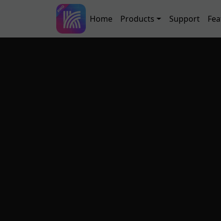
Skip to main content
Main navigation
Home
Products
Support
Fea