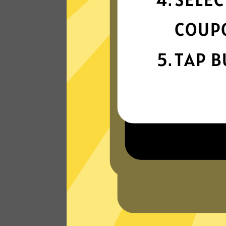
connection
Get ready for super fast connections wit
our Kuailian China VPN network that run
on the latest tech.
Read Customer Reviews
W