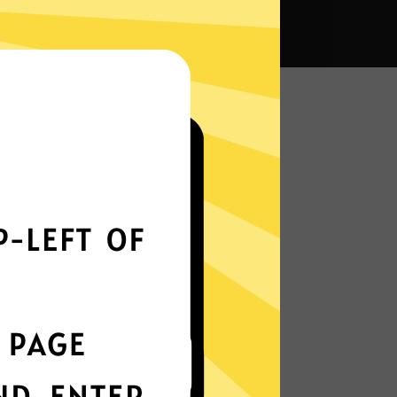
a VPN?
Smoothly all over