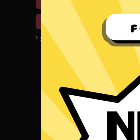
Download iOS
Downloa
Download macOS
If you encounter problems with the app, please d