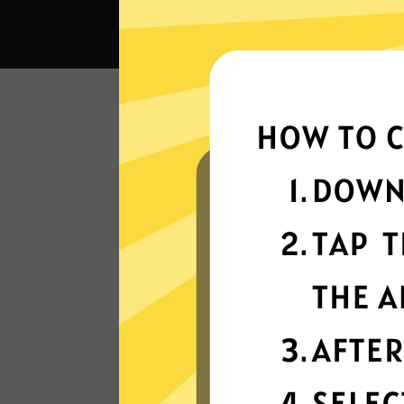
What 
Super fast