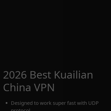
2026 Best Kuailian
China VPN
Designed to work super fast with UDP
protocol.