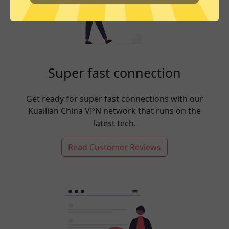
Super fast connection
Get ready for super fast connections with our
Kuailian China VPN network that runs on the
latest tech.
Read Customer Reviews